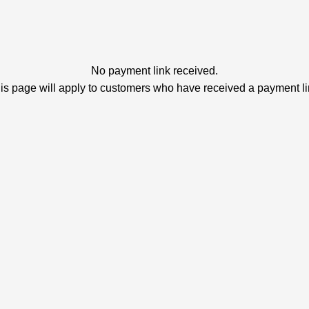
No payment link received.
is page will apply to customers who have received a payment li